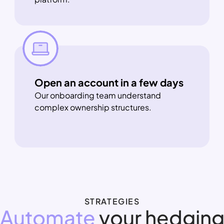
Open an account in a few days
Our onboarding team understand 
complex ownership structures.
STRATEGIES
Automate
 your hedgin