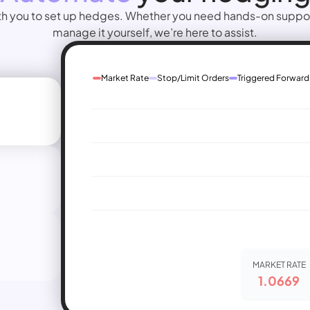
th you to set up hedges. Whether you need hands-on support 
manage it yourself, we’re here to assist.
Market Rate
Stop/Limit Orders
Triggered Forward
MARKET RATE
1.0669