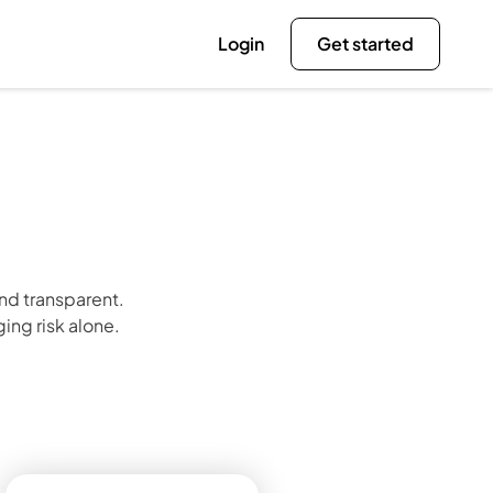
Login
Get started
d transparent. 
ing risk alone.