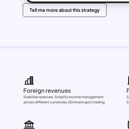
Tell me more about this strategy
Foreign revenues
Stabilise revenues. Simplify income management 
S
across different currencies. Eliminate spot trading.
S