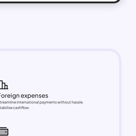
Foreign expenses
treamline international payments without hassle. 
tabilise cashflow.