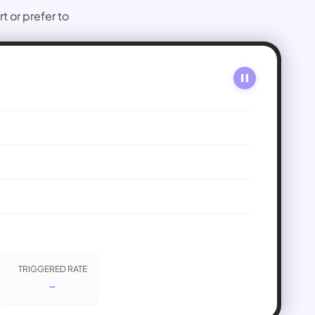
or prefer to 
TRIGGERED RATE
-