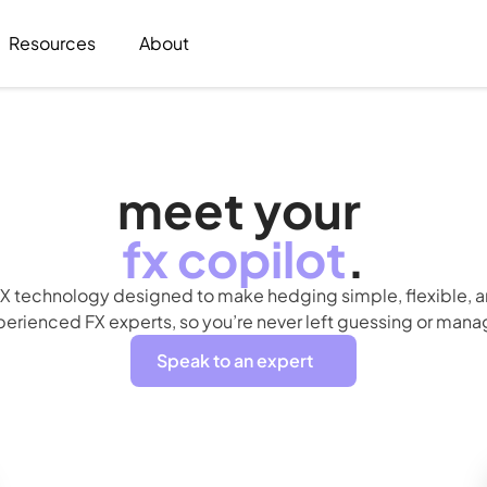
Resources
About
meet your 
fx
copilot
.
X technology designed to make hedging simple, flexible, an
rienced FX experts, so you’re never left guessing or manag
Speak to an expert