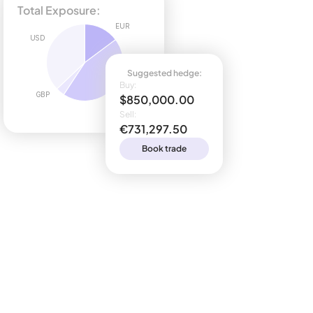
Total Exposure:
EUR
USD
Suggested hedge:
Buy:
GBP
$850,000.00
Sell:
€731,297.50
Book trade