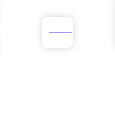
Trusted by the best finance teams.