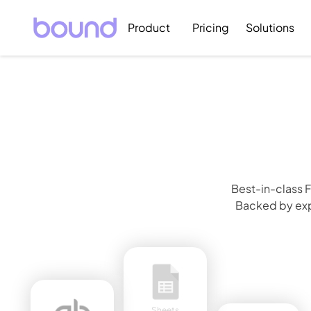
Product
Pricing
Solutions
Best-in-class F
Backed by expe
Sheets