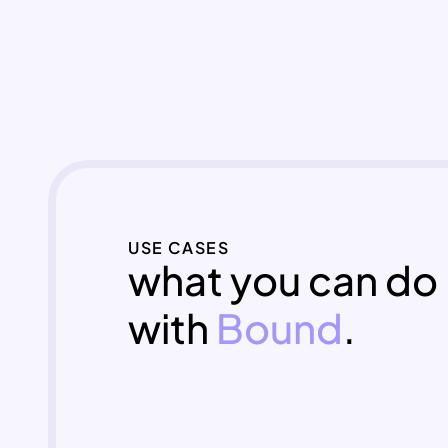
USE CASES
what you can do 
with 
Bound
.