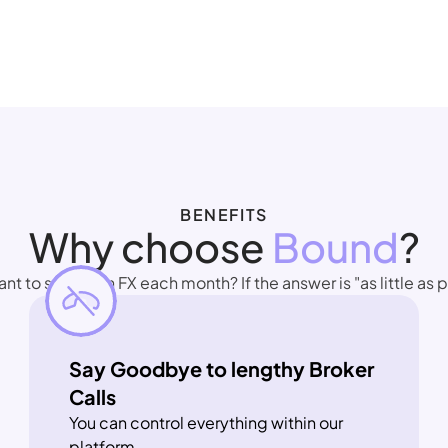
BENEFITS
Why choose 
Bound
?
 to spend on FX each month? If the answer is "as little as po
Say Goodbye to lengthy Broker 
Calls
You can control everything within our 
platform.