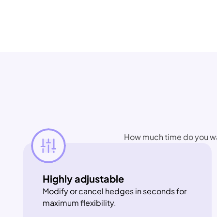
How much time do you want
Highly adjustable
Modify or cancel hedges in seconds for 
maximum flexibility.