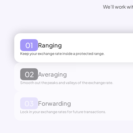
We’ll work wi
01
Ranging
Keep your exchange rate inside a protected range.
02
Averaging
Smooth out the peaks and valleys of the exchange rate.
03
Forwarding
Lock in your exchange rates for future transactions.