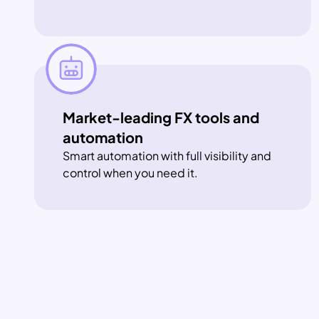
Market-leading FX tools and 
automation
Smart automation with full visibility and 
control when you need it.