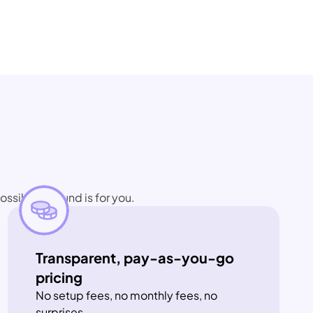
ssible", Bound is for you.
Transparent, pay-as-you-go 
pricing
No setup fees, no monthly fees, no 
surprises.