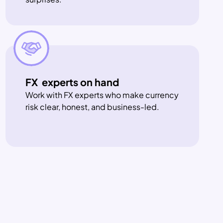
FX  experts on hand
Work with FX experts who make currency 
risk clear, honest, and business-led.
g