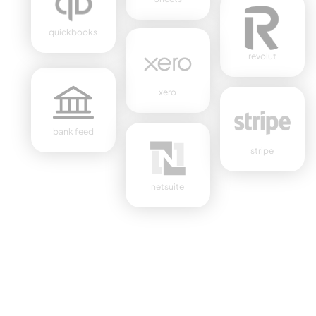
quickbooks
revolut
xero
bank feed
stripe
netsuite