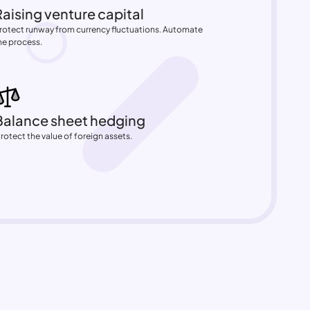
Raising venture capital
rotect runway from currency fluctuations. Automate 
he process.
Balance sheet hedging
Protect the value of foreign assets.