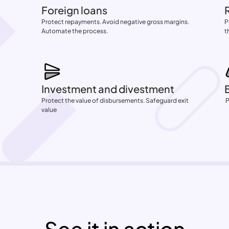
Foreign loans
Protect repayments. Avoid negative gross margins. 
P
Automate the process.
t
Investment and divestment
Protect the value of disbursements. Safeguard exit 
 
value
See it in action