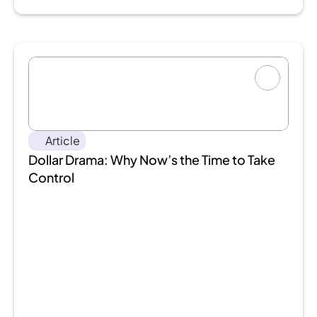
Article
Dollar Drama: Why Now’s the Time to Take 
Control