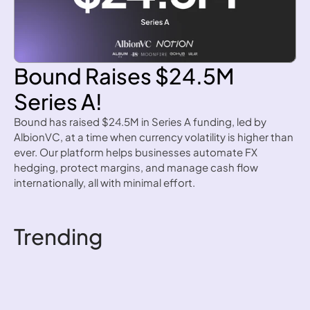
Bound Raises $24.5M 
Series A!
Bound has raised $24.5M in Series A funding, led by 
AlbionVC, at a time when currency volatility is higher than 
ever. Our platform helps businesses automate FX 
hedging, protect margins, and manage cash flow 
internationally, all with minimal effort.
Read more
Trending
How to write an FX 
hedging policy
How to write an FX hedging 