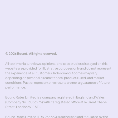
Hedging policy
Rate alerts
Benchmarker
Forward curve explorer
Hedgewick
Don't miss out
© 2026 Bound. All rights reserved.
All testimonials, reviews, opinions, and case studies displayed on this 
website are provided for illustrative purposes only and do not represent 
the experience of all customers. Individual outcomes may vary 
depending on personal circumstances, products used, and market 
conditions. Past or representative results are not a guarantee of future 
performance.
Bound Rates Limited is a company registered in England and Wales 
(Company No. 13036275) with its registered office at 16 Great Chapel 
Street, London W1F 8FL.
Bound Rates Limited (FRN 966723) is authorised and regulated by the 