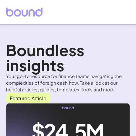
Boundless 
insights
Your go-to resource for finance teams navigating the 
complexities of foreign cash flow. Take a look at our 
helpful articles, guides, templates, tools and more.
Featured Article