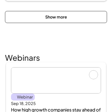
Show more
Webinars
Webinar
Sep 18, 2025
How high growth companies stay ahead of 