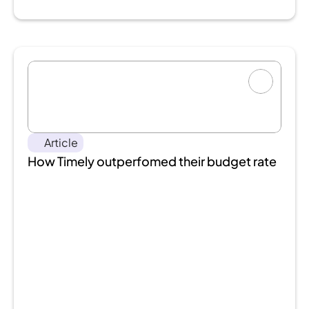
Article
How Timely outperfomed their budget rate