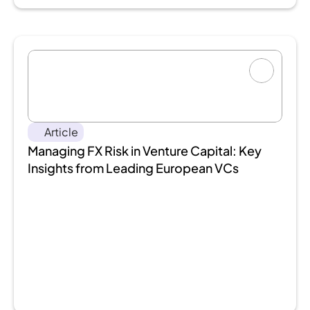
Article
Managing FX Risk in Venture Capital: Key 
Insights from Leading European VCs