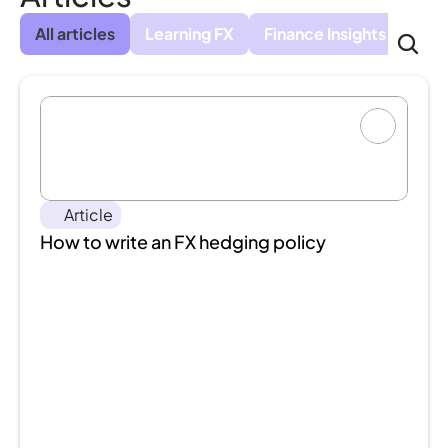
All articles
Learning FX
Finance Insights
Cus
Article
How to write an FX hedging policy