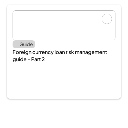
Guide
Foreign currency loan risk management 
guide - Part 2