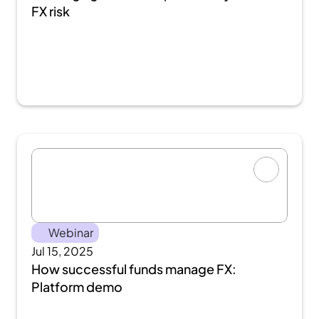
FX risk
Webinar
Jul 15, 2025
How successful funds manage FX: 
Platform demo