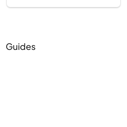
Guides