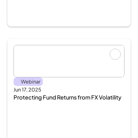
Webinar
Jun 17, 2025
Protecting Fund Returns from FX Volatility