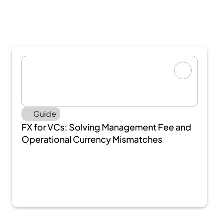
Guide
FX for VCs: Solving Management Fee and 
Operational Currency Mismatches