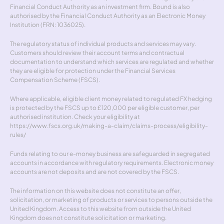
Financial Conduct Authority as an investment firm. Bound is also 
authorised by the Financial Conduct Authority as an Electronic Money 
Institution (FRN: 1036025).
The regulatory status of individual products and services may vary. 
Customers should review their account terms and contractual 
documentation to understand which services are regulated and whether 
they are eligible for protection under the Financial Services 
Compensation Scheme (FSCS).
Where applicable, eligible client money related to regulated FX hedging 
is protected by the FSCS up to £120,000 per eligible customer, per 
authorised institution. Check your eligibility at 
https://www.fscs.org.uk/making-a-claim/claims-process/eligibility-
rules/
Funds relating to our e-money business are safeguarded in segregated 
accounts in accordance with regulatory requirements. Electronic money 
accounts are not deposits and are not covered by the FSCS.
The information on this website does not constitute an offer, 
solicitation, or marketing of products or services to persons outside the 
United Kingdom. Access to this website from outside the United 
Kingdom does not constitute solicitation or marketing.