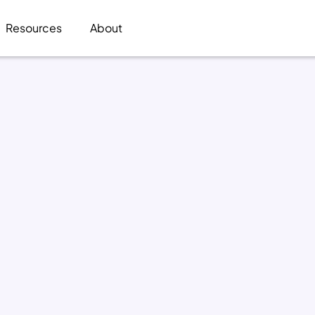
Resources
About