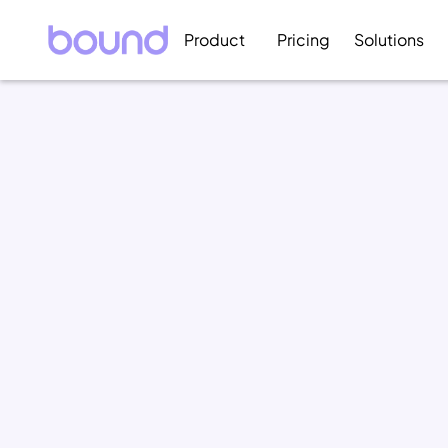
Product
Pricing
Solutions