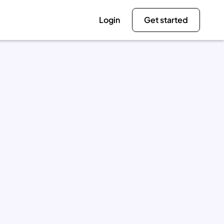
Login
Get started