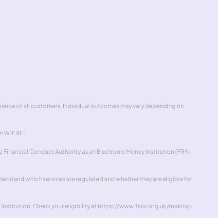
ick
erience of all customers. Individual outcomes may vary depending on 
n W1F 8FL.
 Financial Conduct Authority as an Electronic Money Institution (FRN: 
rstand which services are regulated and whether they are eligible for 
stitution. Check your eligibility at 
https://www.fscs.org.uk/making-