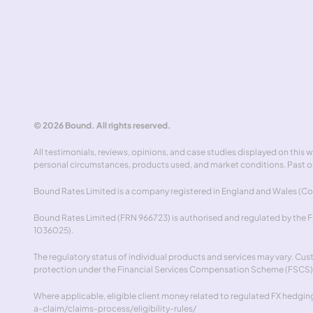
Abou
Cont
Speak to an expert
© 2026 Bound. All rights reserved.
All testimonials, reviews, opinions, and case studies displayed on this
personal circumstances, products used, and market conditions. Past or
Bound Rates Limited is a company registered in England and Wales (Com
Bound Rates Limited (FRN 966723) is authorised and regulated by the Fin
1036025).
The regulatory status of individual products and services may vary. Cu
protection under the Financial Services Compensation Scheme (FSCS)
Where applicable, eligible client money related to regulated FX hedging 
a-claim/claims-process/eligibility-rules/