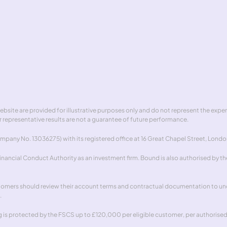
t
Safeguarding
Hedgew
act
Complaints handling
 website are provided for illustrative purposes only and do not represent the exp
 representative results are not a guarantee of future performance.
pany No. 13036275) with its registered office at 16 Great Chapel Street, Londo
ancial Conduct Authority as an investment firm. Bound is also authorised by the
stomers should review their account terms and contractual documentation to unde
.
is protected by the FSCS up to £120,000 per eligible customer, per authorised in