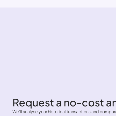
Request a no-cost an
We'll analyse your historical transactions and compar