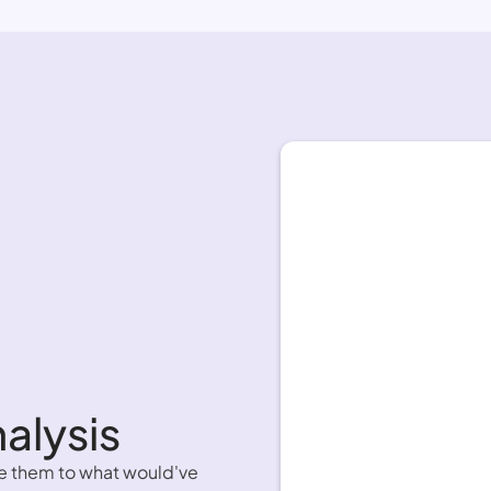
alysis 
e them to what would've 