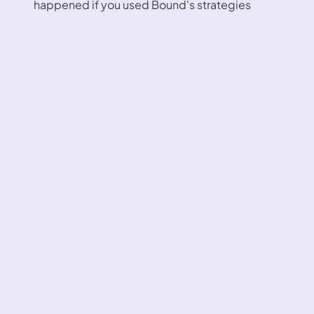
happened if you used Bound's strategies