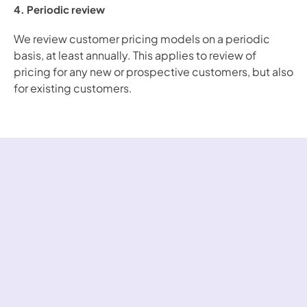
4. Periodic review
We review customer pricing models on a periodic 
basis, at least annually. This applies to review of 
pricing for any new or prospective customers, but also 
for existing customers.
Over 200 fast-
growing companies 
use Bound to 