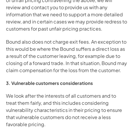
of unfair pricing contravening the above, we will 
review and contact you to provide us with any 
information that we need to support a more detailed 
review, and in certain cases we may provide redress to 
customers for past unfair pricing practices.
Bound also does not charge exit fees. An exception to 
this would be where the Bound suffers a direct loss as 
a result of the customer leaving, for example due to 
closing of a forward trade. In that situation, Bound may 
claim compensation for the loss from the customer.
3. Vulnerable customers considerations
We look after the interests of all customers and to 
treat them fairly, and this includes considering 
vulnerability characteristics in their pricing to ensure 
that vulnerable customers do not receive a less 
favorable pricing. 