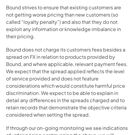
Bound strives to ensure that existing customers are 
not getting worse pricing than new customers (so 
called “loyalty penalty”) and also that they do not 
exploit any information or knowledge imbalance in 
their pricing.
Bound does not charge its customers fees besides a 
spread on FX in relation to products provided by 
Bound, and where applicable, relevant payment fees. 
We expect that the spread applied reflects the level 
of service provided and does not feature 
considerations which would constitute harmful price 
discrimination. We expect to be able to explain in 
detail any differences in the spreads charged and to 
retain records that demonstrate the objective criteria 
considered when setting the spread.
If through our on-going monitoring we see indications 