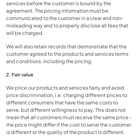
services before the customer is bound by the 
agreement. The pricing information must be 
communicated to the customer in a clear and non-
misleading way and to properly disclose all fees that 
will be charged. 
We will also retain records that demonstrate that the 
customer agreed to the products and services terms 
and conditions, including the pricing.
2. Fair value
We price our products and services fairly and avoid 
price discrimination, i.e. charging different prices to 
different consumers that have the same costs to 
serve, but different willingness to pay. This does not 
mean that all customers must receive the same price - 
the price might differ if the cost to serve the customer 
is different or the quality of the product is different.