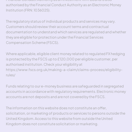
authorised by the Financial Conduct Authority as an Electronic Money 
Institution (FRN: 1036025).
The regulatory status of individual products and services may vary. 
Customers should review their account terms and contractual 
documentation to understand which services are regulated and whether 
they are eligible for protection under the Financial Services 
Compensation Scheme (FSCS).
Where applicable, eligible client money related to regulated FX hedging 
is protected by the FSCS up to £120,000 per eligible customer, per 
authorised institution. Check your eligibility at 
https://www.fscs.org.uk/making-a-claim/claims-process/eligibility-
rules/
Funds relating to our e-money business are safeguarded in segregated 
accounts in accordance with regulatory requirements. Electronic money 
accounts are not deposits and are not covered by the FSCS.
The information on this website does not constitute an offer, 
solicitation, or marketing of products or services to persons outside the 
United Kingdom. Access to this website from outside the United 
Kingdom does not constitute solicitation or marketing.