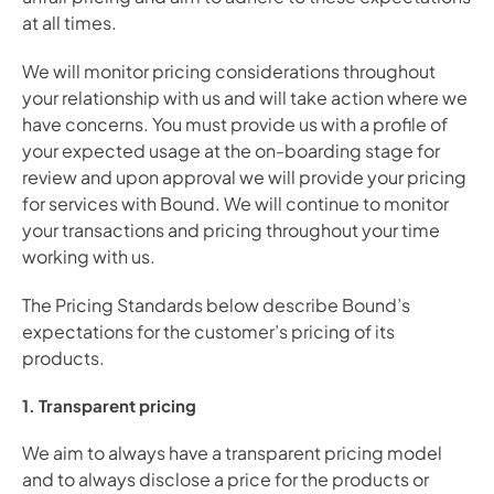
at all times.
We will monitor pricing considerations throughout 
your relationship with us and will take action where we 
have concerns. You must provide us with a profile of 
your expected usage at the on-boarding stage for 
review and upon approval we will provide your pricing 
for services with Bound. We will continue to monitor 
your transactions and pricing throughout your time 
working with us.
The Pricing Standards below describe Bound’s 
expectations for the customer’s pricing of its 
products.
1. Transparent pricing
We aim to always have a transparent pricing model 
and to always disclose a price for the products or 