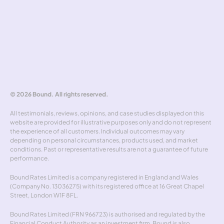
Hedging policy
Rate alerts
Benchmarker
Forward curve explorer
Hedgewick
Don't miss out
© 2026 Bound. All rights reserved.
All testimonials, reviews, opinions, and case studies displayed on this 
website are provided for illustrative purposes only and do not represent 
the experience of all customers. Individual outcomes may vary 
depending on personal circumstances, products used, and market 
conditions. Past or representative results are not a guarantee of future 
performance.
Bound Rates Limited is a company registered in England and Wales 
(Company No. 13036275) with its registered office at 16 Great Chapel 
Street, London W1F 8FL.
Bound Rates Limited (FRN 966723) is authorised and regulated by the 
Financial Conduct Authority as an investment firm. Bound is also 