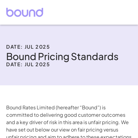
DATE: JUL 2025
Bound Pricing Standards
DATE: JUL 2025
Bound Rates Limited (hereafter “Bound”) is 
committed to delivering good customer outcomes 
and a key driver of risk in this area is unfair pricing. We 
have set out below our view on fair pricing versus 
unfair pricing and aim to adhere to these expectations 