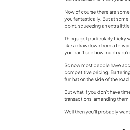
Now of course there are some h
you fantastically. But at some 
point, squeezing an extra litt
Things get particularly tricky
like a drawdown from a forwar
you can’t see how much you’r
So now most people have accou
competitive pricing. Bartering 
fun hat on the side of the roa
But what if you don’t have tim
transactions, amending them a
Well then you’ll probably want