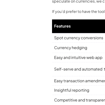
speculate on currencies, we cr
If you’d prefer to have the to