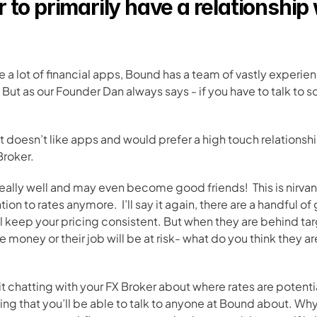
to primarily have a relationship 
e a lot of financial apps, Bound has a team of vastly experien
ut as our Founder Dan always says - if you have to talk to 
at doesn’t like apps and would prefer a high touch relationsh
Broker. 
really well and may even become good friends!  This is nirvan
n to rates anymore.  I’ll say it again, there are a handful of 
 keep your pricing consistent. But when they are behind targ
money or their job will be at risk- what do you think they a
t chatting with your FX Broker about where rates are potentia
ing that you’ll be able to talk to anyone at Bound about. Wh