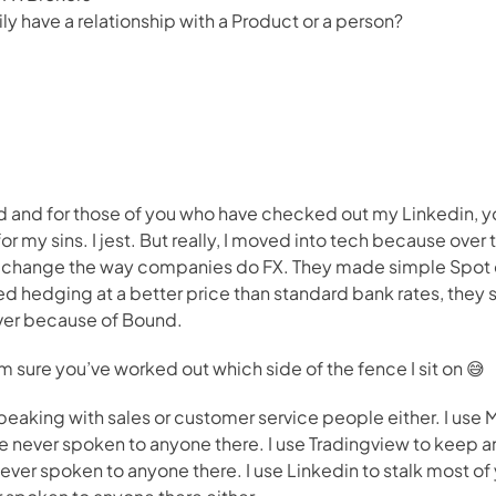
ly have a relationship with a Product or a person?
 and for those of you who have checked out my Linkedin, you’
or my sins. I jest. But really, I moved into tech because over t
t change the way companies do FX. They made simple Spot 
d hedging at a better price than standard bank rates, they sti
over because of Bound.
I’m sure you’ve worked out which side of the fence I sit on 😅
 speaking with sales or customer service people either. I use 
 never spoken to anyone there. I use Tradingview to keep an 
ver spoken to anyone there. I use Linkedin to stalk most of yo