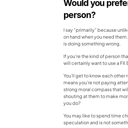
Would you prefer 
person?
I say “primarily” because unlik
on hand when you need them. B
is doing something wrong.
If you’re the kind of person th
will certainly want to use a FX 
You’ll get to know each other 
means you’re not paying attentio
strong moral compass that will
shouting at them to make more 
you do?
You may like to spend time chi
speculation and is not someth