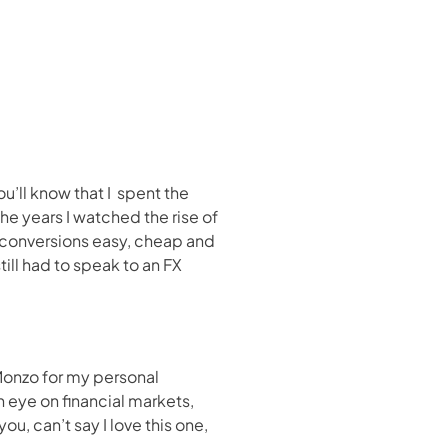
ll know that I  spent the 
he years I watched the rise of 
conversions easy, cheap and 
ll had to speak to an FX 
Monzo for my personal 
eye on financial markets, 
u, can’t say I love this one, 