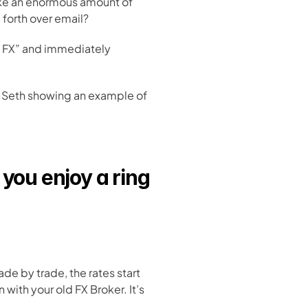
ake an enormous amount of 
 forth over email?
 FX” and immediately 
r Seth showing an example of 
you enjoy a ring 
ade by trade, the rates start 
ith your old FX Broker. It’s 