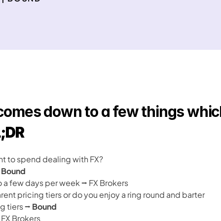
 comes down to a few things which 
;DR
 to spend dealing with FX?
 
Bound
o a few days per week ⭢ FX Brokers
rent pricing tiers or do you enjoy a ring round and barter
g tiers ⭢ 
Bound
 FX Brokers