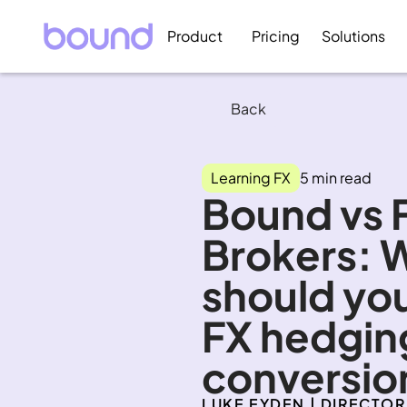
Product
Pricing
Solutions
Back
Learning FX
5 min read
Bound vs F
Brokers: 
should you
FX hedging
conversio
LUKE EYDEN | DIRECTOR