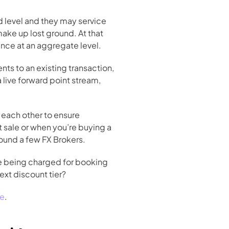
 level and they may service 
ake up lost ground. At that 
rence at an aggregate level.
ts to an existing transaction, 
ive forward point stream, 
each other to ensure 
t sale or when you’re buying a 
round a few FX Brokers.
re being charged for booking 
xt discount tier? 
re
.