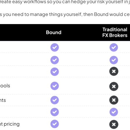
eate easy workflows so you can hedge your risk yourself in j
ols you need to manage things yourself, then Bound would cer