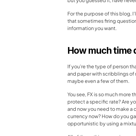
but you guessed it, have neve
For the purpose of this blog, I’
that sometimes firing question
information you want.
How much time d
If you’re the type of person 
and paper with scribblings of 
maybe even a few of them. 
You see, FX is so much more t
protect a specific rate? Are y
and now you need to make a c
currency now? How do you gath
opportunistic by using a mixtu