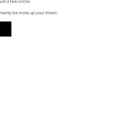
ust a few clicks.
tainly be more up your street.