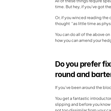
All of these things require s
time. But hey, if you’ve got t
Or, if you winced reading the
thought  “as little time as ph
You can do all of the above on
how you can amend your hedges
Do you prefer fix
round and barte
If you’ve been around the bloc
You get a fantastic introductory
slipping and before you know i
not too dissimilar from your ca