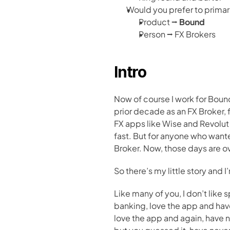
Would you prefer to primari
Product ⭢ 
Bound
Person ⭢ FX Brokers
Intro
Now of course I work for Bound
prior decade as an FX Broker, f
FX apps like Wise and Revolu
fast. But for anyone who wante
Broker. Now, those days are 
So there’s my little story and 
Like many of you, I don’t like
banking, love the app and have
love the app and again, have ne