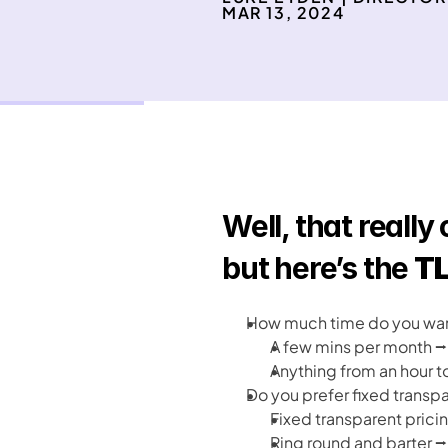
MAR 13, 2024
Well, that really
but here’s the 
TL
How much time do you want
A few mins per month ⭢
Anything from an hour t
Do you prefer fixed transpa
Fixed transparent pricin
Ring round and barter ⭢