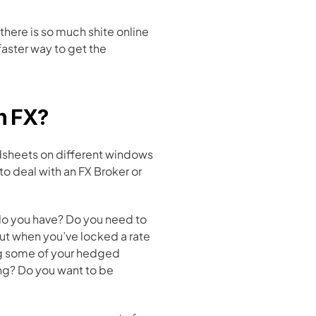
 there is so much shite online 
aster way to get the 
h FX?
dsheets on different windows 
 deal with an FX Broker or 
do you have? Do you need to 
ut when you’ve locked a rate 
g some of your hedged 
ng? Do you want to be 