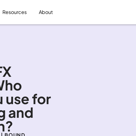
Resources
About
X 
Who 
 use for 
 and 
n?
 | BOUND