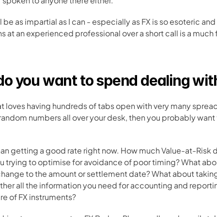
r spoken to anyone there either.
ll be as impartial as I can - especially as FX is so esoteric and
s at an experienced professional over a short call is a much f
o you want to spend dealing wit
that loves having hundreds of tabs open with very many sprea
random numbers all over your desk, then you probably want to
han getting a good rate right now. How much Value-at-Risk 
ou trying to optimise for avoidance of poor timing? What abo
hange to the amount or settlement date? What about takin
er all the information you need for accounting and reporti
re of FX instruments? 