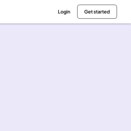
Login
Get started