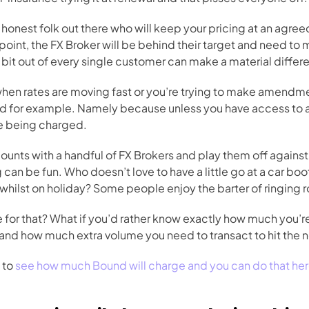
onest folk out there who will keep your pricing at an agreed
point, the FX Broker will be behind their target and need to m
le bit out of every single customer can make a material diffe
 when rates are moving fast or you’re trying to make amendmen
d for example. Namely because unless you have access to a l
e being charged.
nts with a handful of FX Brokers and play them off against 
can be fun. Who doesn’t love to have a little go at a car boo
d whilst on holiday? Some people enjoy the barter of ringing 
e for that? What if you’d rather know exactly how much you’
nd how much extra volume you need to transact to hit the ne
 to 
see how much Bound will charge and you can do that he