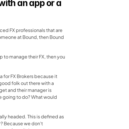
with an app or a 
ced FX professionals that are 
someone at Bound, then Bound 
ip to manage their FX, then you 
a for FX Brokers because it 
good folk out there with a 
et and their manager is 
re going to do? What would 
lly headed. This is defined as 
y? Because we don’t 