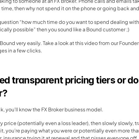
peaking to someone at an FX Broker. Phone calls and emails t
he time, then why not spend it on the phone or going back and
 question “how much time do you want to spend dealing with
ysically possible” then you sound like a Bound customer ;)
 Bound very easily. Take a look at this video from our Founde
 in a few clicks. 
ed transparent pricing tiers or do 
r?
k, you’ll know the FX Broker business model. 
 price (potentially even a loss leader), then slowly slowly, tr
t, you’re paying what you were or potentially even more than w
r  insurance trying it at renewal and that pisses everyone off.