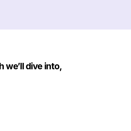
we’ll dive into, 