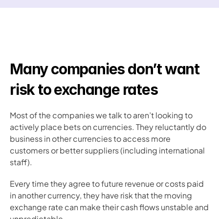
Many companies don’t want 
risk to exchange rates
Most of the companies we talk to aren’t looking to 
actively place bets on currencies. They reluctantly do 
business in other currencies to access more 
customers or better suppliers (including international 
staff). 
Every time they agree to future revenue or costs paid 
in another currency, they have risk that the moving 
exchange rate can make their cash flows unstable and 
unpredictable. 