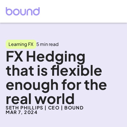
Learning FX
5 min read
FX Hedging 
that is flexible 
enough for the 
real world
SETH PHILLIPS | CEO | BOUND
MAR 7, 2024