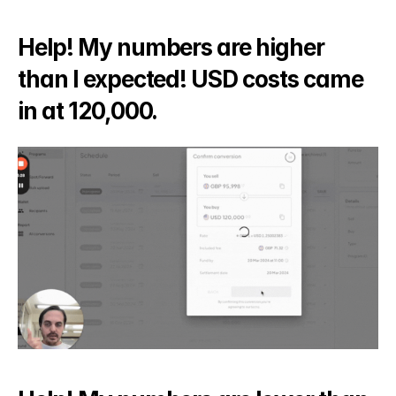
Help! My numbers are higher 
than I expected! USD costs came 
in at 120,000.