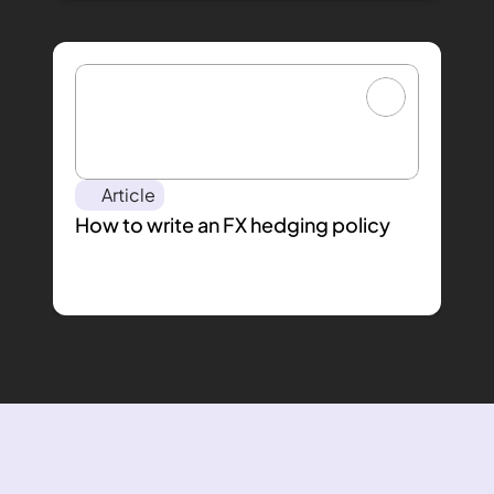
Article
How to write an FX hedging policy