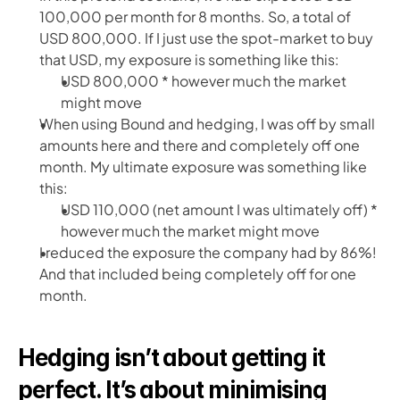
100,000 per month for 8 months. So, a total of 
USD 800,000. If I just use the spot-market to buy 
that USD, my exposure is something like this:
USD 800,000 * however much the market 
might move
When using Bound and hedging, I was off by small 
amounts here and there and completely off one 
month. My ultimate exposure was something like 
this:
USD 110,000 (net amount I was ultimately off) * 
however much the market might move
I reduced the exposure the company had by 86%! 
And that included being completely off for one 
month. 
Hedging isn’t about getting it 
perfect. It’s about minimising 