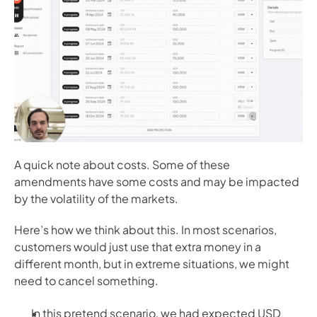
A quick note about costs. Some of these 
amendments have some costs and may be impacted 
by the volatility of the markets. 
Here’s how we think about this. In most scenarios, 
customers would just use that extra money in a 
different month, but in extreme situations, we might 
need to cancel something. 
In this pretend scenario, we had expected USD 