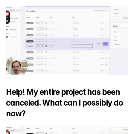
Help! My entire project has been 
canceled. What can I possibly do 
now?