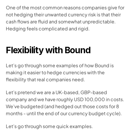
One of the most common reasons companies give for 
not hedging their unwanted currency risk is that their 
cash flows are fluid and somewhat unpredictable. 
Hedging feels complicated and rigid. 
Flexibility with Bound
Let’s go through some examples of how Bound is 
making it easier to hedge currencies with the 
flexibility that real companies need.
Let’s pretend we are a UK-based, GBP-based 
company and we have roughly USD 100,000 in costs. 
We’ve budgeted (and hedged out those costs for 8 
months - until the end of our currency budget cycle).
Let’s go through some quick examples.