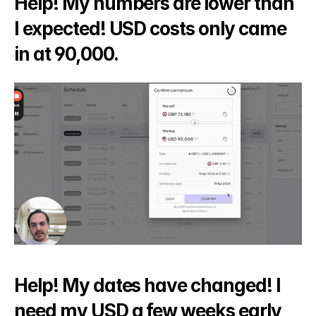
Help! My numbers are lower than 
I expected! USD costs only came 
in at 90,000.
Help! My dates have changed! I 
need my USD a few weeks early 