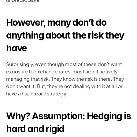
However, many don’t do 
anything about the risk they 
have
Surprisingly, even though most of these don’t want 
exposure to exchange rates, most aren’t actively 
managing that risk. They know the risk is there. They 
don’t want it. But, they’re not dealing with it at all or 
have a haphazard strategy. 
Why? Assumption: Hedging is 
hard and rigid