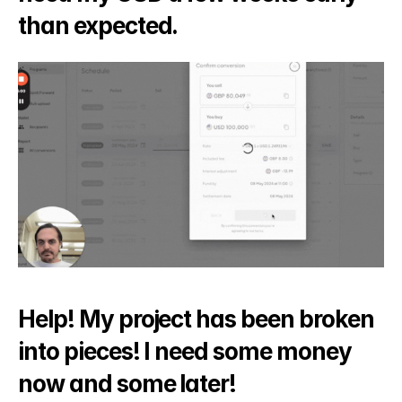
than expected.
Help! My project has been broken 
into pieces! I need some money 
now and some later!