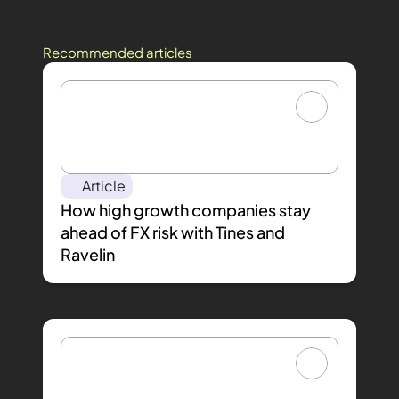
Recommended articles
Article
How high growth companies stay 
ahead of FX risk with Tines and 
Ravelin