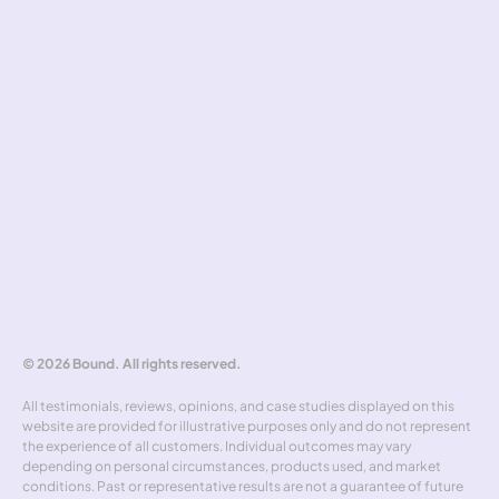
Cookies
Pricing standards
Safeguarding
Complaints handling
Tools
Risk simulator
Hedging policy
Rate alerts
Benchmarker
Forward curve explorer
Hedgewick
Don't miss out
© 2026 Bound. All rights reserved.
All testimonials, reviews, opinions, and case studies displayed on this 
website are provided for illustrative purposes only and do not represent 
the experience of all customers. Individual outcomes may vary 
depending on personal circumstances, products used, and market 
conditions. Past or representative results are not a guarantee of future 