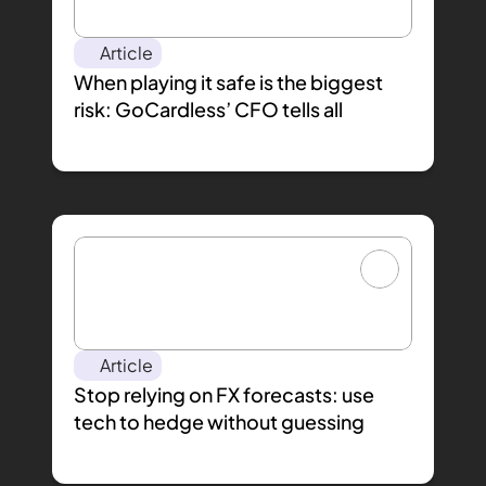
Article
When playing it safe is the biggest 
risk: GoCardless’ CFO tells all
Article
Stop relying on FX forecasts: use 
tech to hedge without guessing