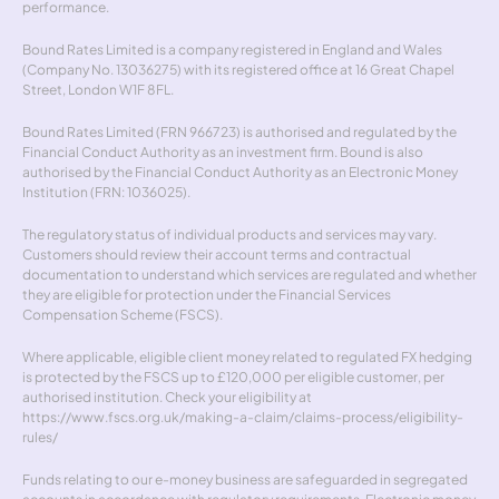
performance.
Bound Rates Limited is a company registered in England and Wales 
(Company No. 13036275) with its registered office at 16 Great Chapel 
Street, London W1F 8FL.
Bound Rates Limited (FRN 966723) is authorised and regulated by the 
Financial Conduct Authority as an investment firm. Bound is also 
authorised by the Financial Conduct Authority as an Electronic Money 
Institution (FRN: 1036025).
The regulatory status of individual products and services may vary. 
Customers should review their account terms and contractual 
documentation to understand which services are regulated and whether 
they are eligible for protection under the Financial Services 
Compensation Scheme (FSCS).
Where applicable, eligible client money related to regulated FX hedging 
is protected by the FSCS up to £120,000 per eligible customer, per 
authorised institution. Check your eligibility at 
https://www.fscs.org.uk/making-a-claim/claims-process/eligibility-
rules/
Funds relating to our e-money business are safeguarded in segregated 