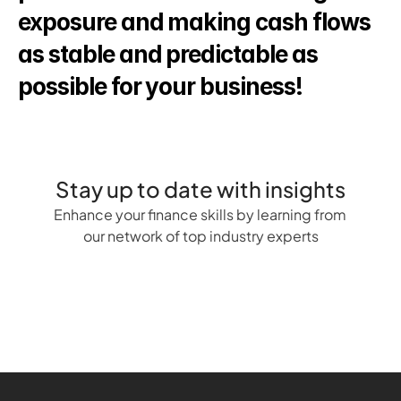
exposure and making cash flows 
as stable and predictable as 
possible for your business!
Stay up to date with insights
Enhance your finance skills by learning from 
our network of top industry experts