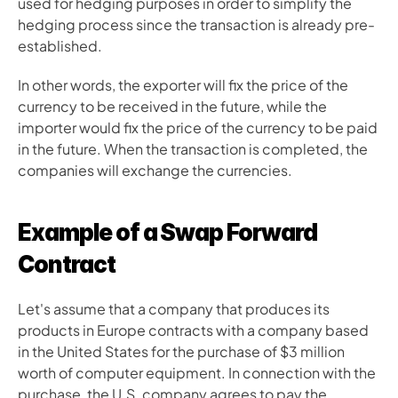
used for hedging purposes in order to simplify the 
hedging process since the transaction is already pre-
established.
In other words, the exporter will fix the price of the 
currency to be received in the future, while the 
importer would fix the price of the currency to be paid 
in the future. When the transaction is completed, the 
companies will exchange the currencies.
Example of a Swap Forward 
Contract
Let's assume that a company that produces its 
products in Europe contracts with a company based 
in the United States for the purchase of $3 million 
worth of computer equipment. In connection with the 
purchase, the U.S. company agrees to pay the 