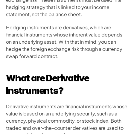
hedging strategy that is linked to your income 
statement, not the balance sheet.
Hedging instruments are derivatives, which are 
financial instruments whose inherent value depends 
on an underlying asset. With that in mind, you can 
hedge the foreign exchange risk through a currency 
swap forward contract.
What are Derivative 
Instruments?
Derivative instruments are financial instruments whose 
value is based on an underlying security, such as a 
currency, physical commodity, or stock index. Both 
traded and over-the-counter derivatives are used to 