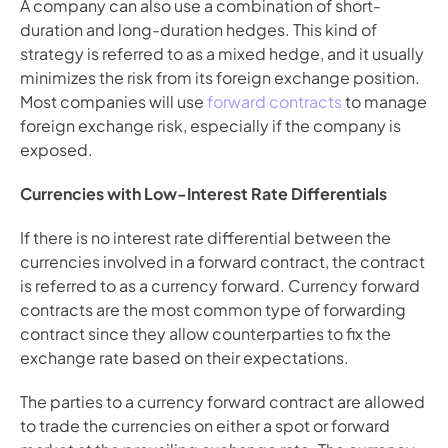
A company can also use a combination of short-
duration and long-duration hedges. This kind of 
strategy is referred to as a mixed hedge, and it usually 
minimizes the risk from its foreign exchange position. 
Most companies will use 
forward contracts
 to manage 
foreign exchange risk, especially if the company is 
exposed.
Currencies with Low-Interest Rate Differentials
If there is no interest rate differential between the 
currencies involved in a forward contract, the contract 
is referred to as a currency forward. Currency forward 
contracts are the most common type of forwarding 
contract since they allow counterparties to fix the 
exchange rate based on their expectations.
The parties to a currency forward contract are allowed 
to trade the currencies on either a spot or forward 