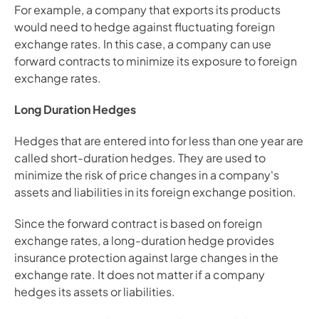
For example, a company that exports its products 
would need to hedge against fluctuating foreign 
exchange rates. In this case, a company can use 
forward contracts to minimize its exposure to foreign 
exchange rates.
Long Duration Hedges
Hedges that are entered into for less than one year are 
called short-duration hedges. They are used to 
minimize the risk of price changes in a company's 
assets and liabilities in its foreign exchange position.
Since the forward contract is based on foreign 
exchange rates, a long-duration hedge provides 
insurance protection against large changes in the 
exchange rate. It does not matter if a company 
hedges its assets or liabilities.