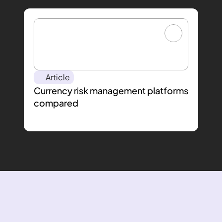
Article
Currency risk management platforms 
compared