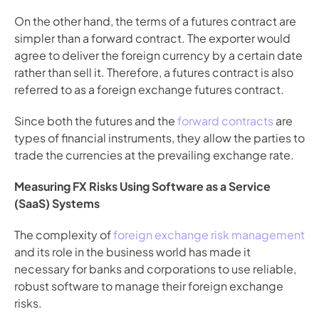
On the other hand, the terms of a futures contract are 
simpler than a forward contract. The exporter would 
agree to deliver the foreign currency by a certain date 
rather than sell it. Therefore, a futures contract is also 
referred to as a foreign exchange futures contract.
Since both the futures and the
 forward contracts
 are 
types of financial instruments, they allow the parties to 
trade the currencies at the prevailing exchange rate.
Measuring FX Risks Using Software as a Service 
(SaaS) Systems
The complexity of
 foreign exchange risk management
and its role in the business world has made it 
necessary for banks and corporations to use reliable, 
robust software to manage their foreign exchange 
risks.