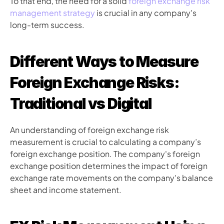
To that end, the need for a solid 
foreign exchange risk 
management strategy
 is crucial in any company's 
long-term success. 
Different Ways to Measure 
Foreign Exchange Risks: 
Traditional vs Digital 
An understanding of foreign exchange risk 
measurement is crucial to calculating a company’s 
foreign exchange position. The company's foreign 
exchange position determines the impact of foreign 
exchange rate movements on the company's balance 
sheet and income statement.