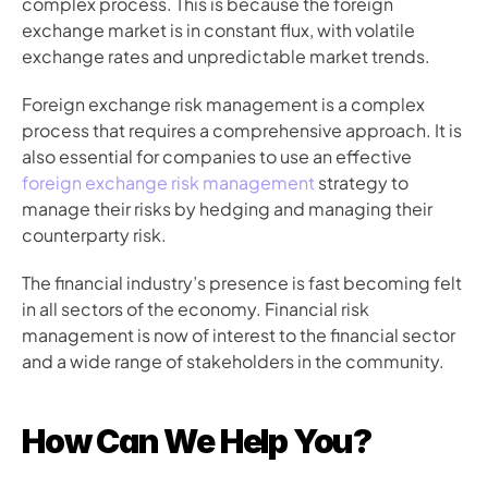
complex process. This is because the foreign 
exchange market is in constant flux, with volatile 
exchange rates and unpredictable market trends.
Foreign exchange risk management is a complex 
process that requires a comprehensive approach. It is 
also essential for companies to use an effective 
foreign exchange risk management
 strategy to 
manage their risks by hedging and managing their 
counterparty risk.
The financial industry’s presence is fast becoming felt 
in all sectors of the economy. Financial risk 
management is now of interest to the financial sector 
and a wide range of stakeholders in the community.
How Can We Help You?