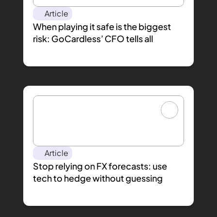
Article
When playing it safe is the biggest 
risk: GoCardless’ CFO tells all
Article
Stop relying on FX forecasts: use 
tech to hedge without guessing