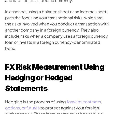
and liabilities in a specific currency.
In essence, using a balance sheet or an income sheet 
puts the focus on your transactional risks, which are 
the risks involved when you conduct a transaction with 
another company in a foreign currency. They also 
include risks when a company uses a foreign currency 
loan or invests in a foreign currency-denominated 
bond.
FX Risk Measurement Using 
Hedging or Hedged 
Statements
Hedging is the process of using 
forward contracts, 
options, or futures
 to protect against your foreign 
exchange risk. These instruments must be used in a 