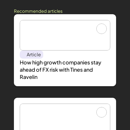
Recommended articles
Article
How high growth companies stay 
ahead of FX risk with Tines and 
Ravelin