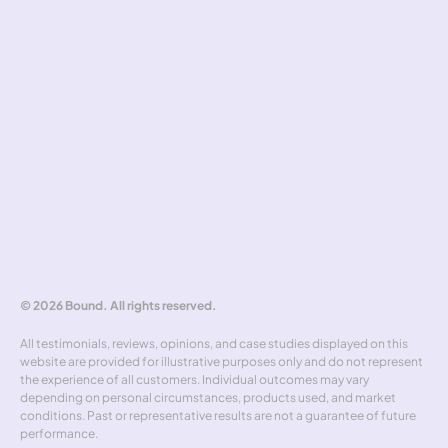
Pricing standards
Safeguarding
Complaints handling
Tools
Risk simulator
Hedging policy
Rate alerts
Benchmarker
Forward curve explorer
Hedgewick
Don't miss out
© 2026 Bound. All rights reserved.
All testimonials, reviews, opinions, and case studies displayed on this 
website are provided for illustrative purposes only and do not represent 
the experience of all customers. Individual outcomes may vary 
depending on personal circumstances, products used, and market 
conditions. Past or representative results are not a guarantee of future 
performance.