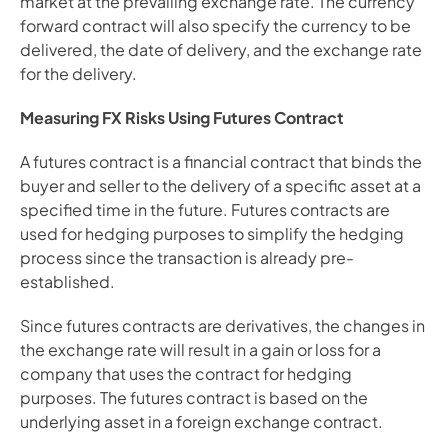
market at the prevailing exchange rate. The currency 
forward contract will also specify the currency to be 
delivered, the date of delivery, and the exchange rate 
for the delivery.
Measuring FX Risks Using Futures Contract
A futures contract is a financial contract that binds the 
buyer and seller to the delivery of a specific asset at a 
specified time in the future. Futures contracts are 
used for hedging purposes to simplify the hedging 
process since the transaction is already pre-
established.
Since futures contracts are derivatives, the changes in 
the exchange rate will result in a gain or loss for a 
company that uses the contract for hedging 
purposes. The futures contract is based on the 
underlying asset in a foreign exchange contract.