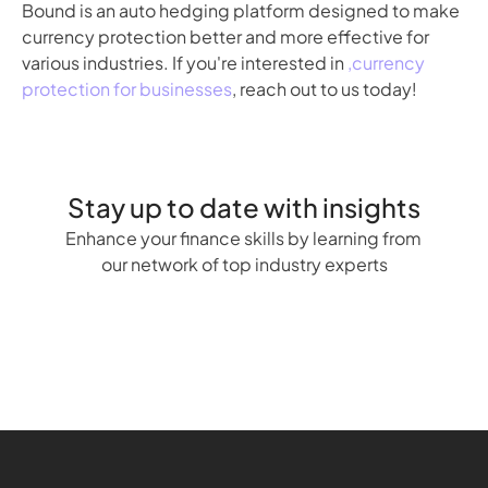
Bound is an auto hedging platform designed to make 
currency protection better and more effective for 
various industries. If you're interested in 
,currency 
protection for businesses
, reach out to us today!
Stay up to date with insights
Enhance your finance skills by learning from 
our network of top industry experts