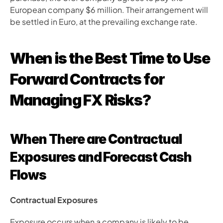
European company $6 million. Their arrangement will 
be settled in Euro, at the prevailing exchange rate.
When is the Best Time to Use 
Forward Contracts for 
Managing FX Risks?
When There are Contractual 
Exposures and Forecast Cash 
Flows
Contractual Exposures
Exposure occurs when a company is likely to be 