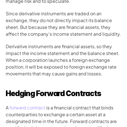
manage risk and to speculate.
Since derivative instruments are traded on an 
exchange, they do not directly impact its balance 
sheet. But because they are financial assets, they 
affect the company's income statement and liquidity.
Derivative instruments are financial assets, so they 
impact the income statement and the balance sheet. 
When a corporation launches a foreign exchange 
position, it will be exposed to foreign exchange rate 
movements that may cause gains and losses.
Hedging Forward Contracts
A 
forward contract
 is a financial contract that binds 
counterparties to exchange a certain asset at a 
designated time in the future. Forward contracts are 