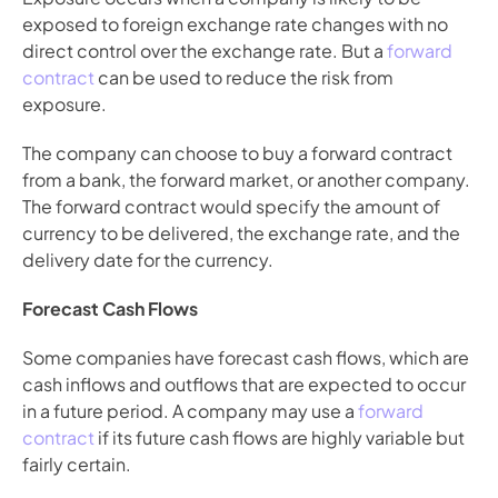
exposed to foreign exchange rate changes with no 
direct control over the exchange rate. But a 
forward 
contract
 can be used to reduce the risk from 
exposure. 
The company can choose to buy a forward contract 
from a bank, the forward market, or another company. 
The forward contract would specify the amount of 
currency to be delivered, the exchange rate, and the 
delivery date for the currency.
Forecast Cash Flows
Some companies have forecast cash flows, which are 
cash inflows and outflows that are expected to occur 
in a future period. A company may use a 
forward 
contract
 if its future cash flows are highly variable but 
fairly certain.