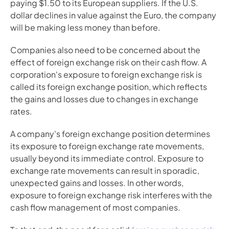
paying $1.50 to its European suppliers. If the U.S. 
dollar declines in value against the Euro, the company 
will be making less money than before.
Companies also need to be concerned about the 
effect of foreign exchange risk on their cash flow. A 
corporation's exposure to foreign exchange risk is 
called its foreign exchange position, which reflects 
the gains and losses due to changes in exchange 
rates.
A company's foreign exchange position determines 
its exposure to foreign exchange rate movements, 
usually beyond its immediate control. Exposure to 
exchange rate movements can result in sporadic, 
unexpected gains and losses. In other words, 
exposure to foreign exchange risk interferes with the 
cash flow management of most companies.