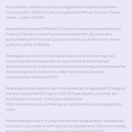
Bound Rates Limited is a company registered in England and Wales 
(Company No. 13036275) with its registered office at 16 Great Chapel 
Street, London W1F 8FL.
Bound Rates Limited (FRN 966723) is authorised and regulated by the 
Financial Conduct Authority as an investment firm. Bound is also 
authorised by the Financial Conduct Authority as an Electronic Money 
Institution (FRN: 1036025).
The regulatory status of individual products and services may vary. 
Customers should review their account terms and contractual 
documentation to understand which services are regulated and whether 
they are eligible for protection under the Financial Services 
Compensation Scheme (FSCS).
Where applicable, eligible client money related to regulated FX hedging 
is protected by the FSCS up to £120,000 per eligible customer, per 
authorised institution. Check your eligibility at 
https://www.fscs.org.uk/making-a-claim/claims-process/eligibility-
rules/
Funds relating to our e-money business are safeguarded in segregated 
accounts in accordance with regulatory requirements. Electronic money 
accounts are not deposits and are not covered by the FSCS.