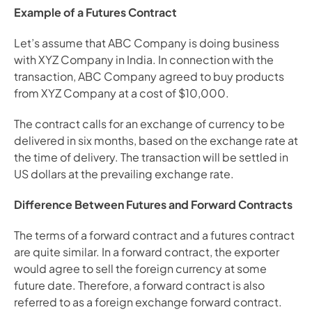
Example of a Futures Contract
Let’s assume that ABC Company is doing business 
with XYZ Company in India. In connection with the 
transaction, ABC Company agreed to buy products 
from XYZ Company at a cost of $10,000.
The contract calls for an exchange of currency to be 
delivered in six months, based on the exchange rate at 
the time of delivery. The transaction will be settled in 
US dollars at the prevailing exchange rate.
Difference Between Futures and Forward Contracts
The terms of a forward contract and a futures contract 
are quite similar. In a forward contract, the exporter 
would agree to sell the foreign currency at some 
future date. Therefore, a forward contract is also 
referred to as a foreign exchange forward contract.