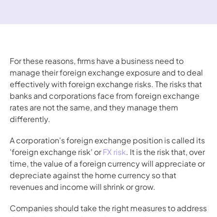
For these reasons, firms have a business need to 
manage their foreign exchange exposure and to deal 
effectively with foreign exchange risks. The risks that 
banks and corporations face from foreign exchange 
rates are not the same, and they manage them 
differently. 
A corporation's foreign exchange position is called its 
'foreign exchange risk' or 
FX risk
. It is the risk that, over 
time, the value of a foreign currency will appreciate or 
depreciate against the home currency so that 
revenues and income will shrink or grow.
Companies should take the right measures to address 