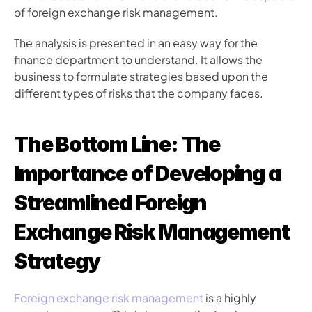
of foreign exchange risk management.
The analysis is presented in an easy way for the 
finance department to understand. It allows the 
business to formulate strategies based upon the 
different types of risks that the company faces.
The Bottom Line: The 
Importance of Developing a 
Streamlined Foreign 
Exchange Risk Management 
Strategy
Foreign exchange risk management
 is a highly 