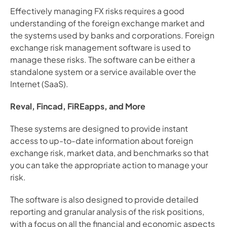
Effectively managing FX risks requires a good 
understanding of the foreign exchange market and 
the systems used by banks and corporations. Foreign 
exchange risk management software is used to 
manage these risks. The software can be either a 
standalone system or a service available over the 
Internet (SaaS).
Reval, Fincad, FiREapps, and More
These systems are designed to provide instant 
access to up-to-date information about foreign 
exchange risk, market data, and benchmarks so that 
you can take the appropriate action to manage your 
risk.
The software is also designed to provide detailed 
reporting and granular analysis of the risk positions, 
with a focus on all the financial and economic aspects 