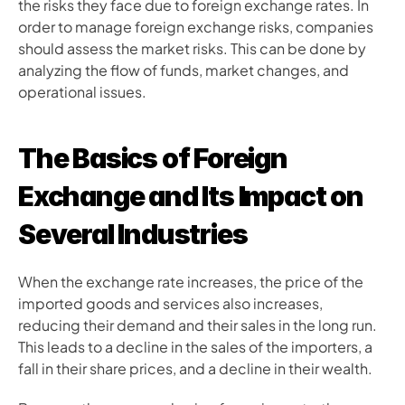
the risks they face due to foreign exchange rates. In 
order to manage foreign exchange risks, companies 
should assess the market risks. This can be done by 
analyzing the flow of funds, market changes, and 
operational issues.
The Basics of Foreign 
Exchange and Its Impact on 
Several Industries
When the exchange rate increases, the price of the 
imported goods and services also increases, 
reducing their demand and their sales in the long run. 
This leads to a decline in the sales of the importers, a 
fall in their share prices, and a decline in their wealth. 