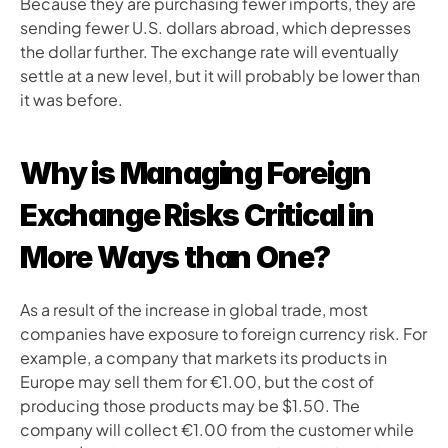
Because they are purchasing fewer imports, they are 
sending fewer U.S. dollars abroad, which depresses 
the dollar further. The exchange rate will eventually 
settle at a new level, but it will probably be lower than 
it was before.
Why is Managing Foreign 
Exchange Risks Critical in 
More Ways than One?
As a result of the increase in global trade, most 
companies have exposure to foreign currency risk. For 
example, a company that markets its products in 
Europe may sell them for €1.00, but the cost of 
producing those products may be $1.50. The 
company will collect €1.00 from the customer while 