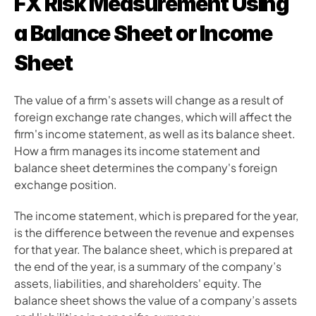
FX Risk Measurement Using 
a Balance Sheet or Income 
Sheet 
The value of a firm's assets will change as a result of 
foreign exchange rate changes, which will affect the 
firm's income statement, as well as its balance sheet. 
How a firm manages its income statement and 
balance sheet determines the company's foreign 
exchange position.
The income statement, which is prepared for the year, 
is the difference between the revenue and expenses 
for that year. The balance sheet, which is prepared at 
the end of the year, is a summary of the company’s 
assets, liabilities, and shareholders' equity. The 
balance sheet shows the value of a company’s assets 