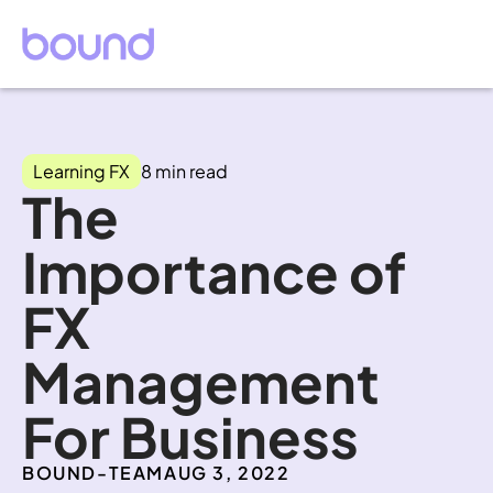
Learning FX
8 min read
The 
Importance of 
FX 
Management 
For Business
BOUND-TEAM
AUG 3, 2022