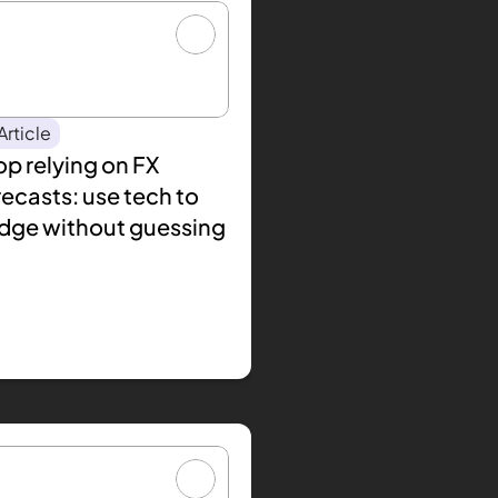
Article
p relying on FX 
ecasts: use tech to 
dge without guessing