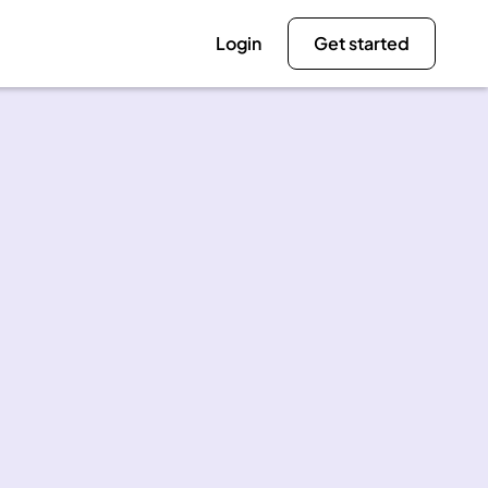
Login
Get started