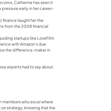
lecoms, Catherine has seen it 
pressure early in her career– 
 finance taught her the 
s from the 2008 financial 
guiding startups like LoveFilm 
rience with Amazon’s due 
be the difference-maker in 
ese experts had to say about 
eam members who excel where 
 on strategy, knowing that the 