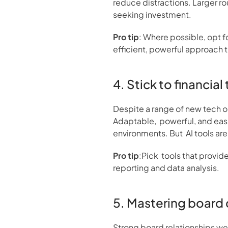
reduce distractions. Larger ro
seeking investment.
Pro tip
: Where possible, opt f
efficient, powerful approach 
4. Stick to financial
Despite a range of new tech opt
Adaptable,  powerful, and easi
environments. But  AI tools a
Pro tip
:Pick  tools that provid
reporting and data analysis.
5. Mastering board 
Strong board relationships we