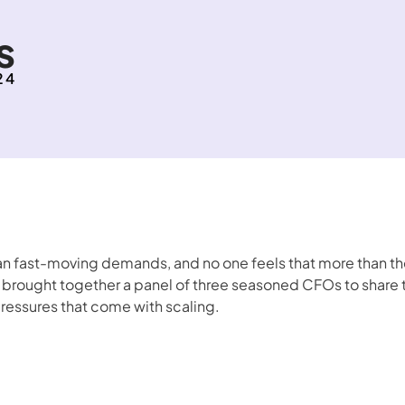
s
24
fast-moving demands, and no one feels that more than the 
brought together a panel of three seasoned CFOs to share the
pressures that come with scaling. 