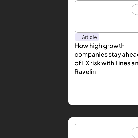
Article
How high growth 
companies stay ahead
of FX risk with Tines an
Ravelin