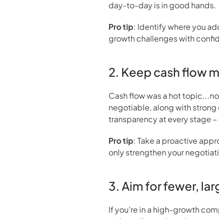
day-to-day is in good hands.
Pro tip
: Identify where you ad
growth challenges with confi
2. Keep cash flow 
Cash flow was a hot topic...no s
negotiable, along with strong 
transparency at every stage – 
Pro tip
: Take a proactive appro
only strengthen your negotiati
3. Aim for fewer, la
If you’re in a high-growth co