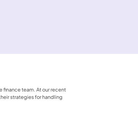
finance team. At our recent 
ir strategies for handling 