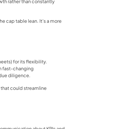
th rather than constantly 
 cap table lean. It’s a more 
) for its flexibility. 
n fast-changing 
due diligence.
 that could streamline 
 communication about KPIs and 