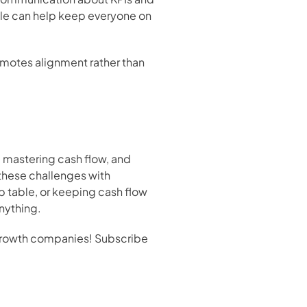
ble can help keep everyone on 
omotes alignment rather than 
 mastering cash flow, and 
these challenges with 
p table, or keeping cash flow 
anything.
-growth companies! Subscribe 