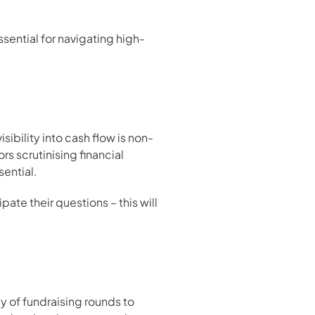
ssential for navigating high-
isibility into cash flow is non-
 scrutinising financial 
sential.
te their questions – this will 
of fundraising rounds to 