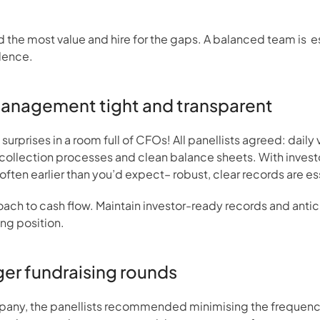
d the most value and hire for the gaps. A balanced team is  e
dence.
management tight and transparent
urprises in a room full of CFOs! All panellists agreed: daily v
collection processes and clean balance sheets. With investors
often earlier than you’d expect– robust, clear records are es
ach to cash flow. Maintain investor-ready records and anticipa
ng position.
rger fundraising rounds
mpany, the panellists recommended minimising the frequency 