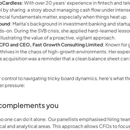
GoCardless
: With over 20 years’ experience in fintech and te
el by sharing  a story about managing cash flow under intense 
ancial fundamentals matter, especially when things heat up.
Bound
: Marita’s background in investment banking and startup
s-on. During the SVB crisis, she applied hard-learned lesson
llustrating the value of a proactive, vigilant approach.
l CFO and CEO, Fast Growth Consulting Limited
: Known for 
 thrives in the chaos of high-growth environments. Her expe
s acquisition was a reminder that a clean balance sheet can 
control to navigating tricky board dynamics, here’s what th
er pressure:
t complements you
 no one can do it alone. Our panellists emphasised hiring t
ical and analytical areas. This approach allows CFOs to focus