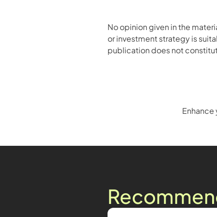
No opinion given in the mater
or investment strategy is suita
publication does not constitute
Enhance y
Recommende