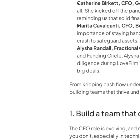
Catherine Birkett, CFO, 
all. She kicked off the pan
reminding us that solid fin
Marita Cavalcanti, CFO, 
importance of staying hand
crash to safeguard assets, i
Alysha Randall, Fractiona
and Funding Circle, Alysha
diligence during LoveFilm’
big deals.
From keeping cash flow under 
building teams that thrive und
1. Build a team tha
The CFO role is evolving, and
you don’t, especially in techn