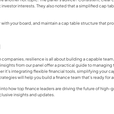
 investor interests. They also noted that a simplified cap ta
cy with your board, and maintain a cap table structure that pr
d
companies, resilience is all about building a capable team,
nsights from our panel offer a practical guide to managing 
 it’s integrating flexible financial tools, simplifying your ca
rategies will help you build a finance team that’s ready for 
into how top finance leaders are driving the future of high
clusive insights and updates.