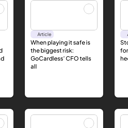
Article
When playing it safe is 
Sto
 
the biggest risk: 
for
d 
GoCardless’ CFO tells 
he
all