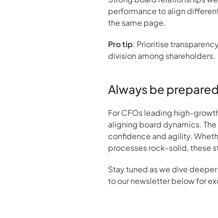
performance to align different
the same page.
Pro tip
: Prioritise transparen
division among shareholders.
Always be prepare
For CFOs leading high-growth 
aligning board dynamics. The i
confidence and agility. Whether
processes rock-solid, these st
Stay tuned as we dive deeper 
to our newsletter below for ex