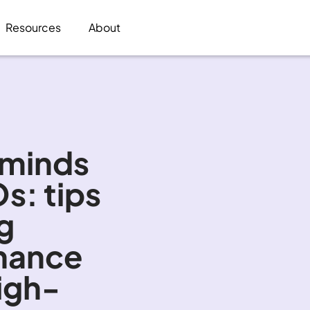
Resources
About
 minds 
s: tips 
g 
inance 
igh-