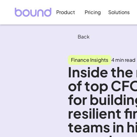
Product
Pricing
Solutions
Back
Finance Insights
4 min read
Inside the
of top CFO
for buildin
resilient f
teams in h