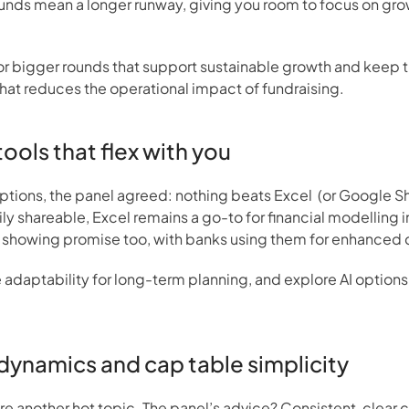
unds mean a longer runway, giving you room to focus on grow
or bigger rounds that support sustainable growth and keep the
that reduces the operational impact of fundraising.
 tools that flex with you
ions, the panel agreed: nothing beats Excel  (or Google Sheets
ly shareable, Excel remains a go-to for financial modelling i
re showing promise too, with banks using them for enhanced 
e adaptability for long-term planning, and explore AI options
dynamics and cap table simplicity
re another hot topic. The panel’s advice? Consistent, clear