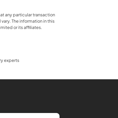
 any particular transaction 
ary. The information in this 
ited or its affiliates.
ry experts