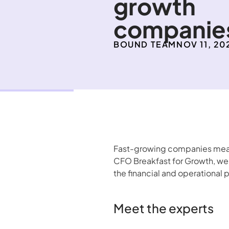
growth 
companie
BOUND TEAM
NOV 11, 20
Fast-growing companies mean 
CFO Breakfast for Growth, we 
the financial and operational 
Meet the experts