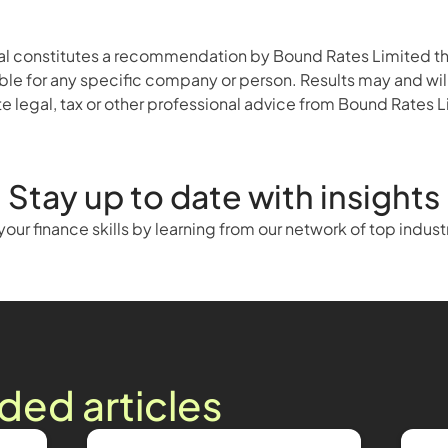
ial constitutes a recommendation by Bound Rates Limited that
ble for any specific company or person. Results may and will v
 legal, tax or other professional advice from Bound Rates Lim
Stay up to date with insights
our finance skills by learning from our network of top indust
d articles