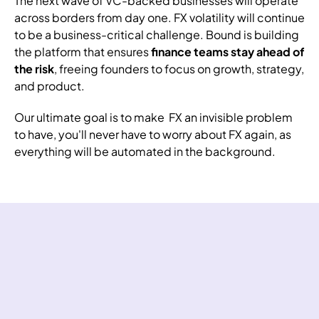
The next wave of VC-backed
businesses
will operate
across borders from day one. FX volatility will continue
to be a business-critical challenge. Bound is building
the platform that ensures
finance teams stay ahead of
the risk
, freeing founders to focus on growth, strategy,
and product.
Our ultimate goal is to make FX an invisible problem
to have, you'll never have to worry about FX again, as
everything will be automated in the background.