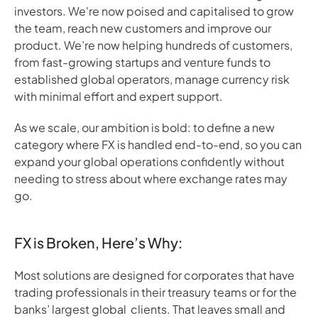
investors. We're now poised and capitalised to grow
the team, reach new customers and improve our
product. We’re now helping hundreds of customers,
from fast-growing startups and venture funds to
established global operators, manage currency risk
with minimal effort and expert support.
As we scale, our ambition is bold: to define a new
category where FX is handled end-to-end, so you can
expand your global operations confidently without
needing to stress about where exchange rates may
go.
FX is Broken, Here’s Why
:
Most solutions are designed for corporates that have
trading professionals in their treasury teams or for the
banks’ largest global clients. That leaves small and