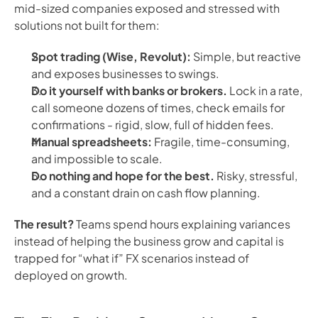
mid-sized companies exposed and stressed with
solutions not built for them:
Spot trading (Wise, Revolut):
Simple, but reactive
and exposes businesses to swings.
Do it yourself with banks or brokers.
Lock in a rate,
call someone dozens of times, check emails for
confirmations - rigid, slow, full of hidden fees.
Manual spreadsheets:
Fragile, time-consuming,
and impossible to scale.
Do nothing and hope for the best.
Risky, stressful,
and a constant drain on cash flow planning.
The result?
Teams spend hours explaining variances
instead of helping the business grow and capital is
trapped for “what if” FX scenarios instead of
deployed on growth.