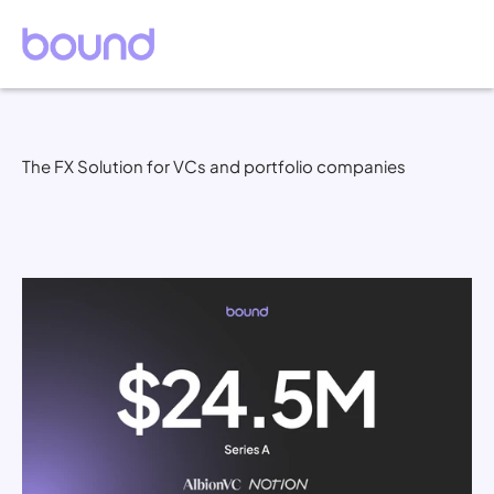
The FX Solution for VCs and portfolio companies