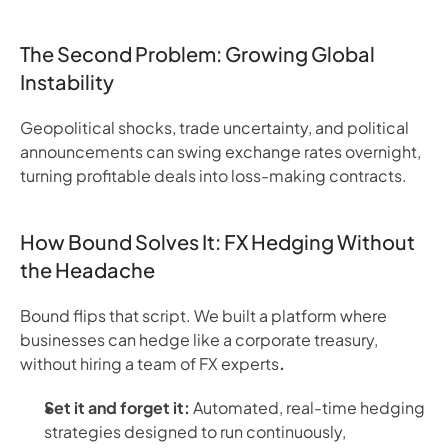
The Second Problem: Growing Global
Instability
Geopolitical shocks, trade uncertainty, and political
announcements can swing exchange rates overnight,
turning profitable deals into loss-making contracts.
How Bound Solves It: FX Hedging Without
the Headache
Bound flips that script. We built a platform where
businesses can hedge like a corporate treasury,
without hiring a team of FX experts
.
Set it and forget it:
Automated, real-time hedging
strategies designed to run continuously,