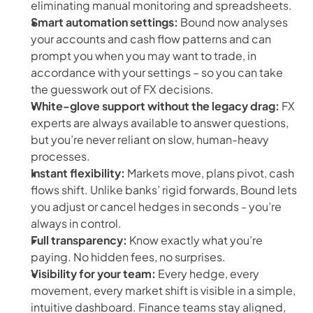
eliminating manual monitoring and spreadsheets.
Smart automation settings:
Bound now analyses
your accounts and cash flow patterns and can
prompt you when you may want to trade, in
accordance with your settings – so you can take
the guesswork out of FX decisions.
White-glove support without the legacy drag:
FX
experts are always available to answer questions,
but you’re never reliant on slow, human-heavy
processes.
Instant flexibility:
Markets move, plans pivot, cash
flows shift. Unlike banks’ rigid forwards, Bound lets
you adjust or cancel hedges in seconds - you’re
always in control.
Full transparency:
Know exactly what you’re
paying. No hidden fees, no surprises.
Visibility for your team:
Every hedge, every
movement, every market shift is visible in a simple,
intuitive dashboard. Finance teams stay aligned,