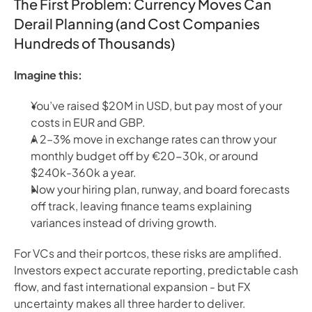
The First Problem: Currency Moves Can
Derail Planning (and Cost Companies
Hundreds of Thousands)
Imagine this:
You’ve raised $20M in USD, but pay most of your
costs in EUR and GBP.
A 2–3% move in exchange rates can throw your
monthly budget off by €20-30k, or around
$240k-360k a year.
Now your hiring plan, runway, and board forecasts
off track, leaving finance teams explaining
variances instead of driving growth.
For VCs and their portcos, these risks are amplified.
Investors expect accurate reporting, predictable cash
flow, and fast international expansion - but FX
uncertainty makes all three harder to deliver.