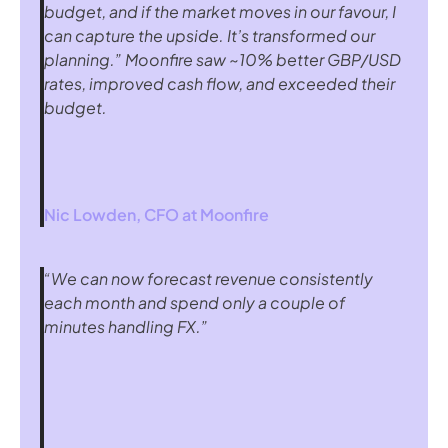
budget, and if the market moves in our favour, I 
can capture the upside. It’s transformed our 
planning.” Moonfire saw ~10% better GBP/USD 
rates, improved cash flow, and exceeded their 
budget.
Nic Lowden, CFO at 
Moonfire
“We can now forecast revenue consistently 
each month and spend only a couple of 
minutes handling FX.”