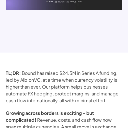
TL;DR:
Bound has raised $24.5M in Series A funding,
led by AlbionVC, at a time when currency volatility is
higher than ever. Our platform helps businesses
automate FX hedging, protect margins, and manage
cash flow internationally, all with minimal effort.
Growing across borders is exciting - but
complicated!
Revenue, costs, and cash flow now
span multiple currencies. A small move in exchange