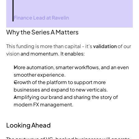
Finance Lead at 
Ravelin
Why the Series A Matters
This funding is more than capital - it’s
validation
of our
vision
and momentum. It enables:
More automation, smarter workflows, and an even
smoother experience.
Growth of the platform to support more
businesses and expand to new verticals.
Amplifying our brand and sharing the story of
modern FX management.
Looking Ahead