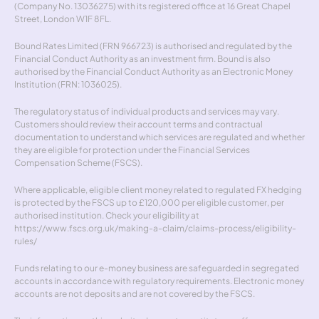
(Company No. 13036275) with its registered office at 16 Great Chapel 
Street, London W1F 8FL.
Bound Rates Limited (FRN 966723) is authorised and regulated by the 
Financial Conduct Authority as an investment firm. Bound is also 
authorised by the Financial Conduct Authority as an Electronic Money 
Institution (FRN: 1036025).
The regulatory status of individual products and services may vary. 
Customers should review their account terms and contractual 
documentation to understand which services are regulated and whether 
they are eligible for protection under the Financial Services 
Compensation Scheme (FSCS).
Where applicable, eligible client money related to regulated FX hedging 
is protected by the FSCS up to £120,000 per eligible customer, per 
authorised institution. Check your eligibility at 
https://www.fscs.org.uk/making-a-claim/claims-process/eligibility-
rules/
Funds relating to our e-money business are safeguarded in segregated 
accounts in accordance with regulatory requirements. Electronic money 
accounts are not deposits and are not covered by the FSCS.