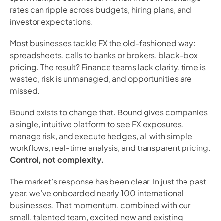
rates can ripple across budgets, hiring plans, and
investor expectations.
Most businesses tackle FX the old-fashioned way:
spreadsheets, calls to banks or brokers, black-box
pricing. The result? Finance teams lack clarity, time is
wasted, risk is unmanaged, and opportunities are
missed.
Bound exists to change that. Bound gives companies
a single, intuitive platform to see FX exposures,
manage risk, and execute hedges, all with simple
workflows, real-time analysis, and transparent pricing.
Control, not complexity.
The market’s response has been clear. In just the past
year, we’ve onboarded nearly 100 international
businesses. That momentum, combined with our
small, talented team, excited new and existing