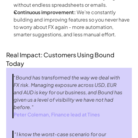
without endless spreadsheets or emails.
Continuous improvement:
We’re constantly
building and improving features so you never have
to worry about FX again - more automation,
smarter suggestions, and less manual effort.
Real Impact: Customers Using Bound
Today
“Bound has transformed the way we deal with 
FX risk. Managing exposure across USD, EUR 
and AUD is key for our business, and Bound has 
given us a level of visibility we have not had 
before."
Peter Coleman, Finance lead at 
Tines
 “I know the worst-case scenario for our 