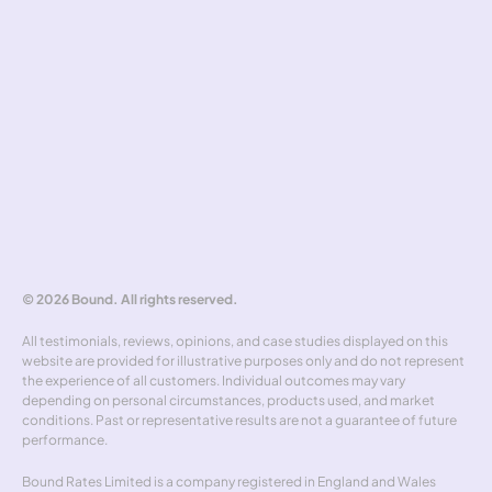
Complaints handling
Tools
Risk simulator
Hedging policy
Rate alerts
Benchmarker
Forward curve explorer
Hedgewick
Don't miss out
© 2026 Bound. All rights reserved.
All testimonials, reviews, opinions, and case studies displayed on this 
website are provided for illustrative purposes only and do not represent 
the experience of all customers. Individual outcomes may vary 
depending on personal circumstances, products used, and market 
conditions. Past or representative results are not a guarantee of future 
performance.
Bound Rates Limited is a company registered in England and Wales 