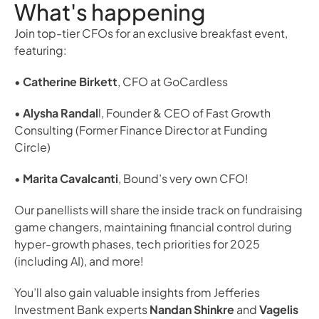
What's happening
Join top-tier CFOs for an exclusive breakfast event, 
featuring:
• 
Catherine Birkett
, CFO at GoCardless
• 
Alysha Randal
l, Founder & CEO of Fast Growth 
Consulting (Former Finance Director at Funding 
Circle)
• 
Marita Cavalcanti
, Bound’s very own CFO!
Our panellists will share the inside track on fundraising 
game changers, maintaining financial control during 
hyper-growth phases, tech priorities for 2025 
(including AI), and more!
You’ll also gain valuable insights from Jefferies 
Investment Bank experts 
Nandan Shinkre
 and 
Vagelis 