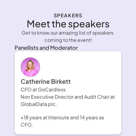
SPEAKERS
Meet the speakers
Get to know our amazing list of speakers 
coming to the event!
Panellists and Moderator
Catherine Birkett
CFO at GoCardless
Non Executive Director and Audit Chair at 
GlobalData plc.
+18 years at Interoute and 14 years as 
CFO.