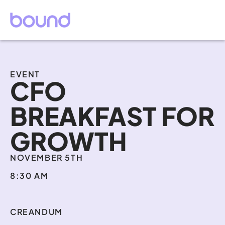
EVENT
CFO 
BREAKFAST FOR 
GROWTH
NOVEMBER 5TH
8:30 AM
CREANDUM