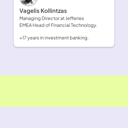
Vagelis Kollintzas
Managing Director at Jefferies
EMEA Head of Financial Technology.
+17 years in investment banking.
F¥£K FX