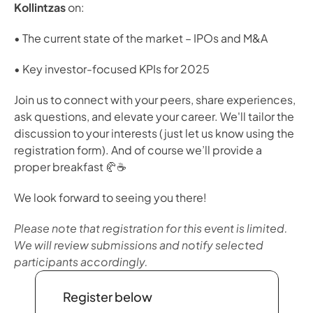
Kollintzas
 on:
• The current state of the market – IPOs and M&A
• Key investor-focused KPIs for 2025
Join us to connect with your peers, share experiences, 
ask questions, and elevate your career. We'll tailor the 
discussion to your interests (just let us know using the 
registration form). And of course we’ll provide a 
proper breakfast 🥐☕️
We look forward to seeing you there!
Please note that registration for this event is limited. 
We will review submissions and notify selected 
participants accordingly. 
Register below