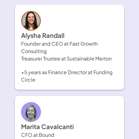
Alysha Randall
Founder and CEO at Fast Growth 
Consulting
Treasurer Trustee at Sustainable Merton
+5 years as Finance Director at Funding 
Circle
Marita Cavalcanti
CFO at Bound