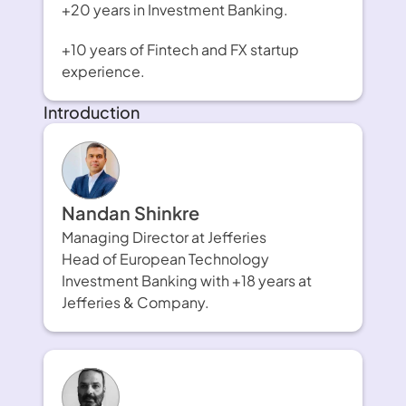
+20 years in Investment Banking. 
+10 years of Fintech and FX startup 
experience.
Introduction
Nandan Shinkre
Managing Director at Jefferies
Head of European Technology 
Investment Banking with +18 years at 
Jefferies & Company.