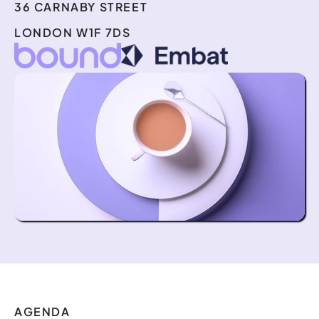
36 CARNABY STREET
LONDON W1F 7DS
AGENDA