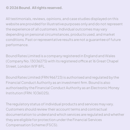
© 2026 Bound. All rights reserved.
All testimonials, reviews, opinions, and case studies displayed on this 
website are provided for illustrative purposes only and do not represent 
the experience of all customers. Individual outcomes may vary 
depending on personal circumstances, products used, and market 
conditions. Past or representative results are not a guarantee of future 
performance.
Bound Rates Limited is a company registered in England and Wales 
(Company No. 13036275) with its registered office at 16 Great Chapel 
Street, London W1F 8FL.
Bound Rates Limited (FRN 966723) is authorised and regulated by the 
Financial Conduct Authority as an investment firm. Bound is also 
authorised by the Financial Conduct Authority as an Electronic Money 
Institution (FRN: 1036025).
The regulatory status of individual products and services may vary. 
Customers should review their account terms and contractual 
documentation to understand which services are regulated and whether 
they are eligible for protection under the Financial Services 
Compensation Scheme (FSCS).